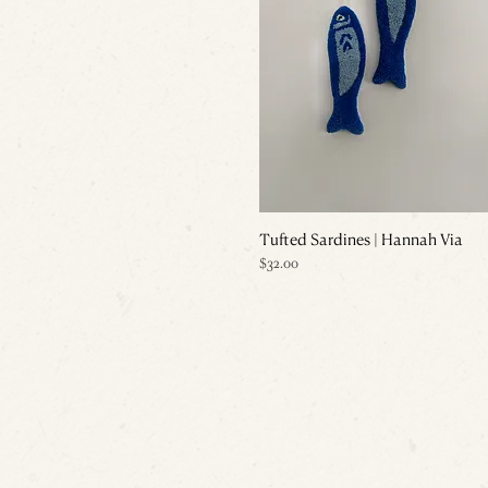
Tufted Sardines | Hannah Via
Price
$32.00