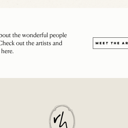
about the wonderful people
heck out the artists and
Meet the A
s here.