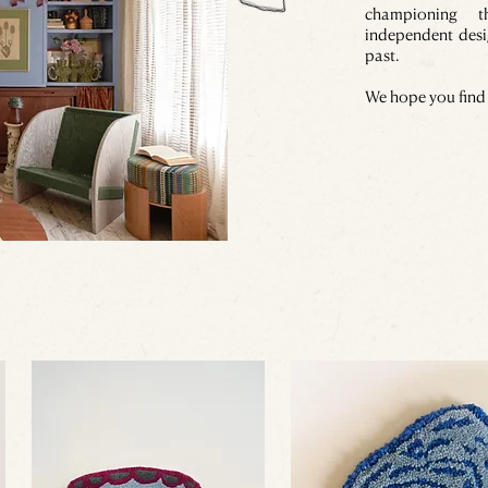
championing 
independent desi
past.
We hope you find 