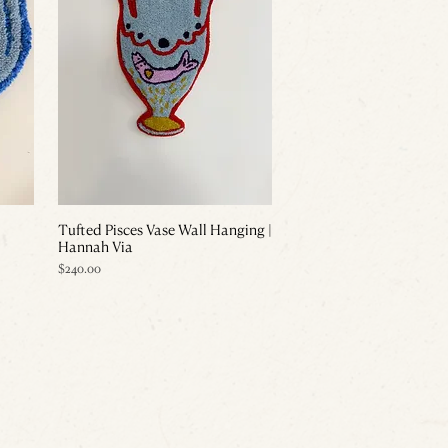
Tufted Pisces Vase Wall Hanging |
Hannah Via
Price
$240.00