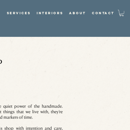
P
SERVICES
INTERIORS
ABOUT
CONTACT
P
he quiet power of the handmade.
t things that we live with, they’re
d markers of time.
is shop with intention and care,