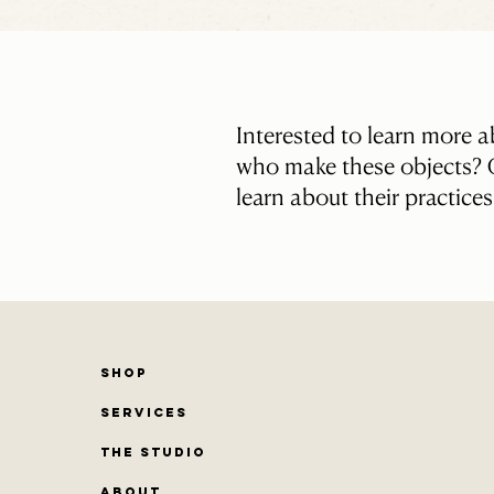
Interested to learn more 
who make these objects? C
learn about their practice
SHOP
SERVICES
THE STUDIO
ABOUT