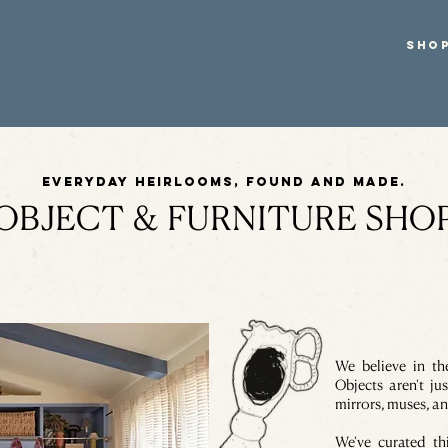
SHO
Everyday heirlooms, found and made.
OBJECT & FURNITURE SHO
We believe in t
Objects aren't jus
mirrors, muses, an
We've curated th