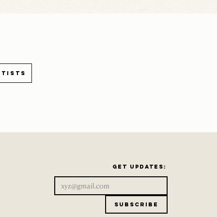
rtists
Get updates:
Subscribe