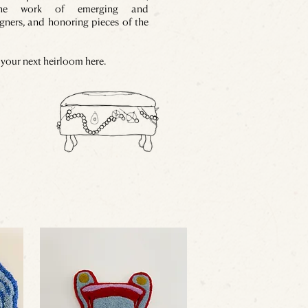
the work of emerging and
gners, and honoring pieces of the
your next heirloom here.