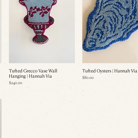
Tufted Grecco Vase Wall
Tufted Oysters | Hannah Via
Hanging | Hannah Via
Price
$80.00
Price
$240.00