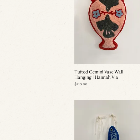
Tufted Gemini Vase Wall
Hanging | Hannah Via
Price
$210.00