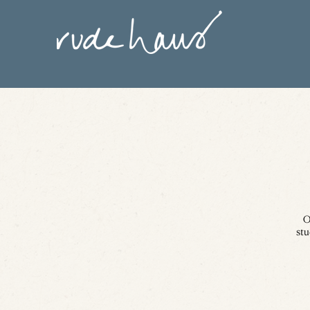
O
stu