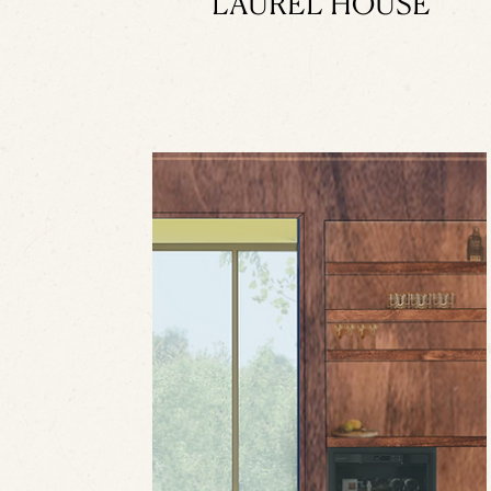
LAUREL HOUSE