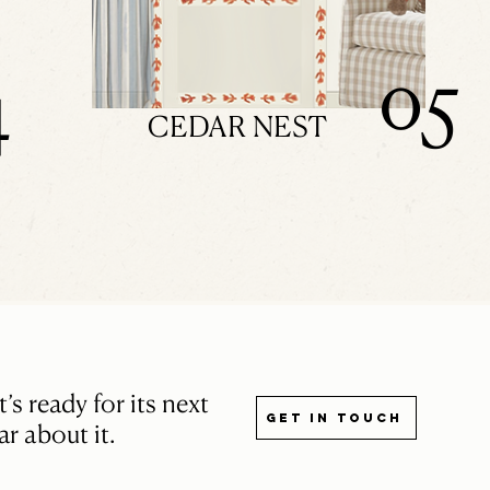
05
4
CEDAR NEST
s ready for its next
Get in touch
r about it.