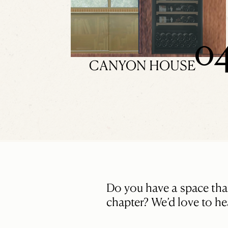
0
CANYON HOUSE
Do you have a space that’
chapter? We’d love to hea