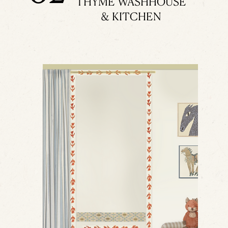
THYME WASHHOUSE
& KITCHEN