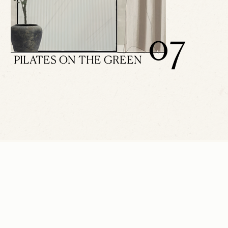
07
PILATES ON THE GREEN