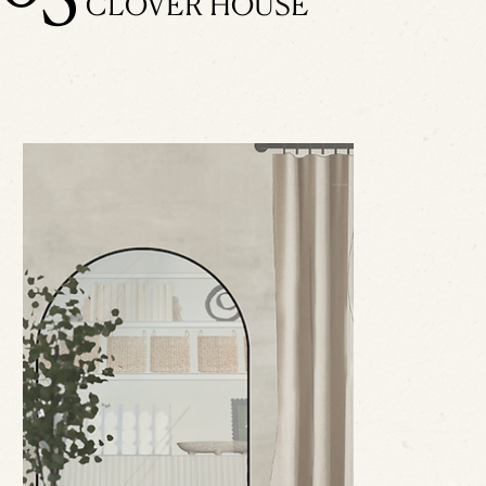
CLOVER HOUSE