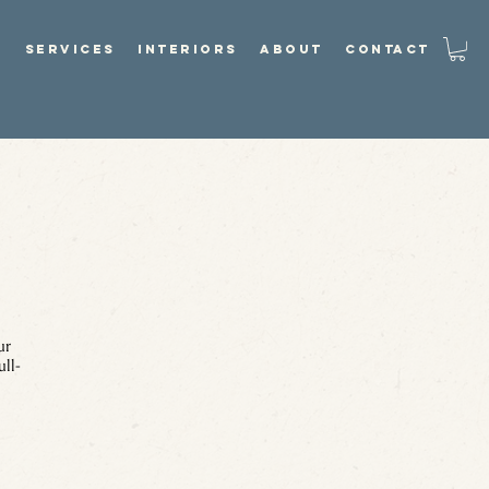
P
SERVICES
INTERIORS
ABOUT
CONTACT
ur
ull-