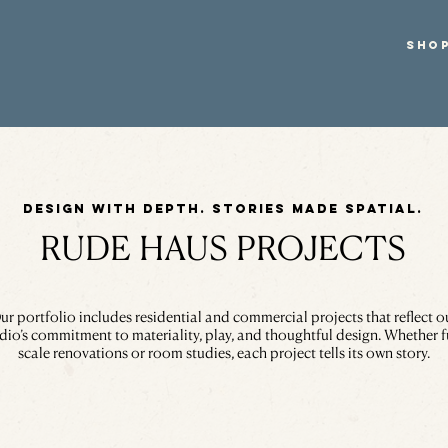
SHO
Design with depth. Stories made spatial.
RUDE HAUS PROJECTS
ur portfolio includes residential and commercial projects that reflect o
dio’s commitment to materiality, play, and thoughtful design. Whether f
scale renovations or room studies, each project tells its own story.