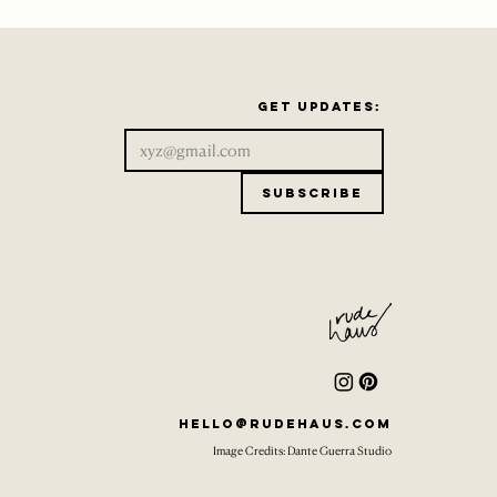
Get updates:
Subscribe
hello@rudehaus.com
Image Credits: Dante Guerra Studio