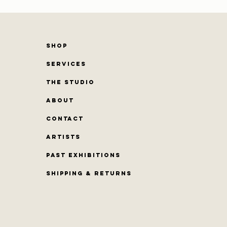
SHOP
SERVICES
THE STUDIO
ABOUT
CONTACT
Artists
PAST EXHIBITIONS
Shipping & Returns