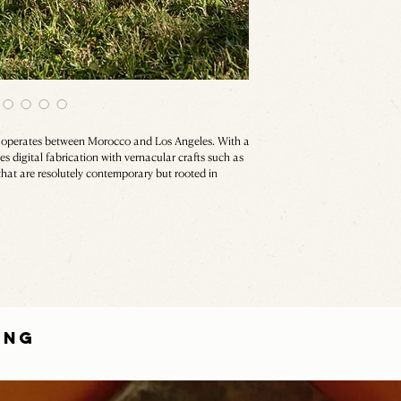
, operates between Morocco and Los Angeles. With a
 digital fabrication with vernacular crafts such as
that are resolutely contemporary but rooted in
ING