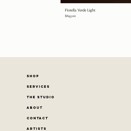
Fiorella Verde Light
Price
$695.00
SHOP
SERVICES
THE STUDIO
ABOUT
CONTACT
Artists