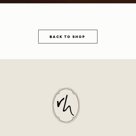
Back to shop