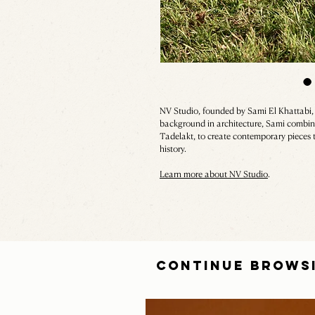
NV Studio, founded by Sami El Khattabi
background in architecture, Sami combines
Tadelakt, to create contemporary pieces 
history.
Learn more about NV Studio
.
CONTINUE BROWS