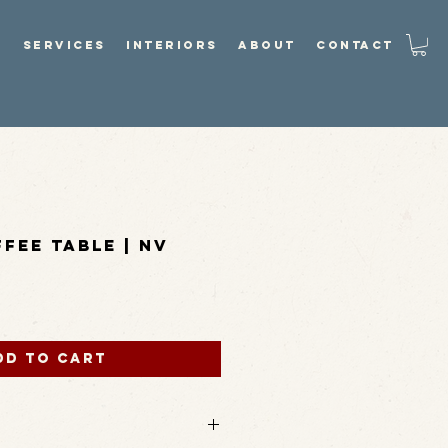
P
SERVICES
INTERIORS
ABOUT
CONTACT
fee Table | NV
dd to Cart