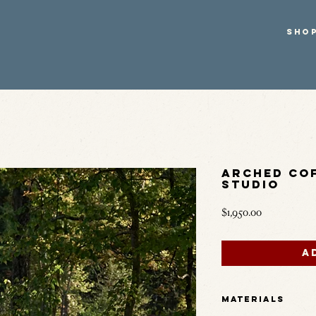
SHO
Arched Cof
Studio
Price
$1,950.00
A
Materials