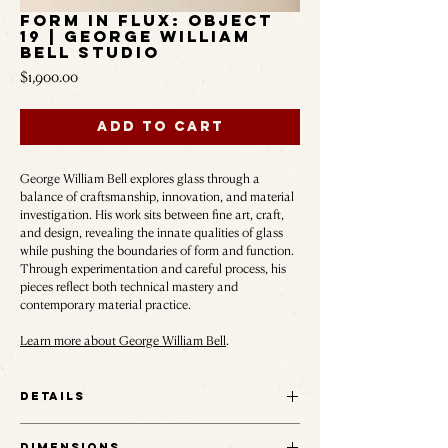
Form in Flux: Object
19 | George William
Bell Studio
Price
$1,900.00
Add to Cart
George William Bell explores glass through a
balance of craftsmanship, innovation, and material
investigation. His work sits between fine art, craft,
and design, revealing the innate qualities of glass
while pushing the boundaries of form and function.
Through experimentation and careful process, his
pieces reflect both technical mastery and
contemporary material practice.
Learn more about George William Bell
.
Details
This series was developed as an attempt to capture
Dimensions