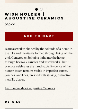
Wish Holder |
Augustine Ceramics
Price
$30.00
Add to Cart
Bianca’s work is shaped by the solitude of a home in
the hills and the rituals formed through living off the
grid. Centered on bringing light into the home—
through beeswax candles and wired works—her
practice celebrates the handmade. Evidence of the
human touch remains visible in imperfect curves,
pinches, and lines, finished with striking, distinctive
metallic glazes.
Learn more about Augustine Ceramics
.
Details