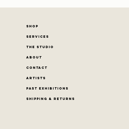
SHOP
SERVICES
THE STUDIO
ABOUT
CONTACT
Artists
PAST EXHIBITIONS
Shipping & Returns