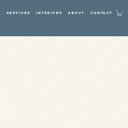
P
SERVICES
INTERIORS
ABOUT
CONTACT