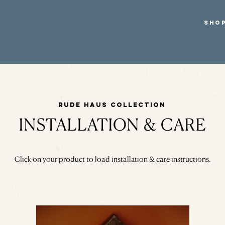
SHO
Rude Haus Collection
INSTALLATION & CARE
Click on your product to load installation & care instructions.