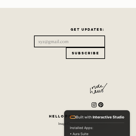
Get updates:
Subscribe
hello@rudehaus.com
Built with
Interactive Studio
Image Credits: Dante Guerra Studio
Installed Apps:
• Aura Suite