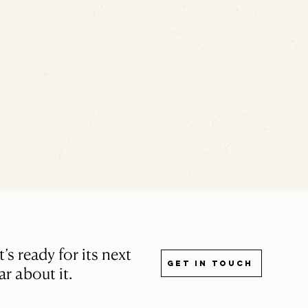
s ready for its next
Get in touch
r about it.