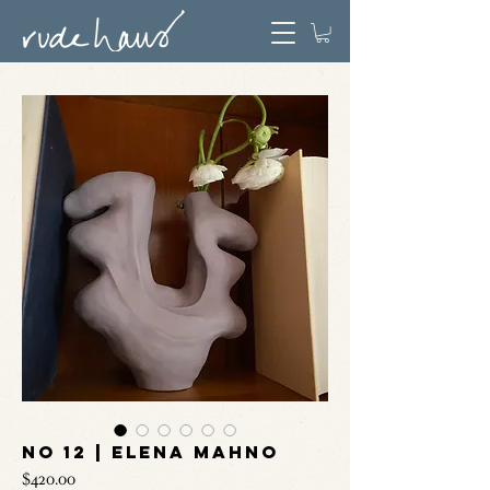
No 12 | Elena Mahno
Price
$420.00