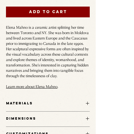
Add to Cart
Elena Mahno is a ceramic artist splitting her time
between Toronto and NY. She was born in Moldova
and lived across Eastern Europe and the Caucasus
prior to immigrating to Canada in the late 1990s.
Her sculptural expressive forms are often inspired by
the visual vocabulary across these cultural contexts
and explore themes of identity, womanhood, and
transformation. She’s interested in capturing hidden
narratives and bringing them into tangible focus
through the timelessness of clay.
Learn more about Elena Mahno
.
Materials
Black groggy stoneware.
Dimensions
9" H x 8" W
Customizations