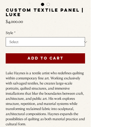
Custom Textile Panel |
LUKE
Price
$4,000.00
Style
*
Add to Cart
Luke Haynes is a textile artist who redefines quilting
within contemporary fine art. Working exclusively
with salvaged textiles, he creates large-scale
portraits, quilted structures, and immersive
installations that blur the boundaries between craft,
architecture, and public art. His work explores
structure, repetition, and material systems while
transforming reclaimed fabric into sculptural,
architectural compositions. Haynes expands the
possibilities of quilting as both material practice and
cultural form.