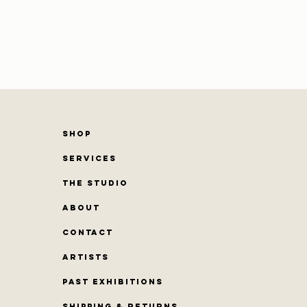
SHOP
SERVICES
THE STUDIO
ABOUT
CONTACT
Artists
PAST EXHIBITIONS
Shipping & Returns