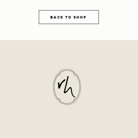
Back to shop