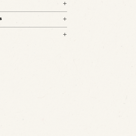
 a table or shelf. Designed to hold keys,
jects, it brings a subtle metallic depth to
s
d. No customizations available.
s.
m with questions.
. Ships in 3-5 business days directly from
 checkout.
m with any questions.