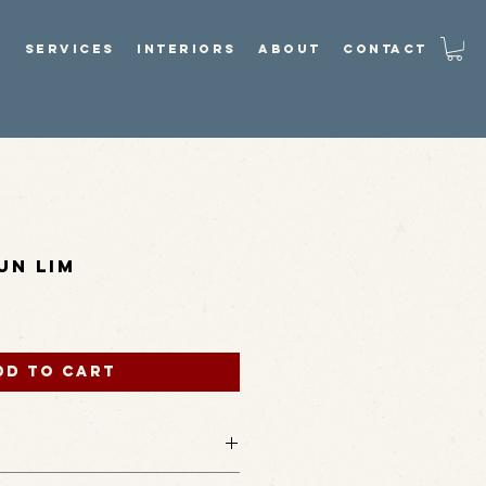
P
SERVICES
INTERIORS
ABOUT
CONTACT
un Lim
dd to Cart
ature green-undertoned metallic glaze,