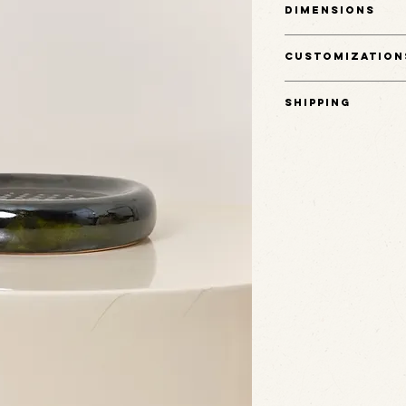
Dimensions
this plate rests easily on
trinkets, or small daily ob
7" L x 7" W x 1.5" H
any surface.
Customization
(Note: not food-safe)
This item is one of a kin
Shipping
Ships in 3-5 business day
Email hello@rudehaus.co
This item is one of a kind
Porcelain
Rude Haus.
Glaze
Shipping is calculated at
Email hello@rudehaus.co