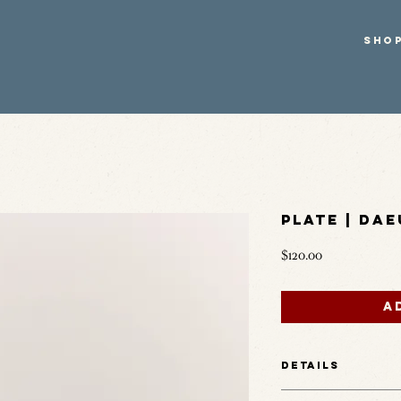
SHO
Plate | Dae
Price
$120.00
A
Details
Finished in Daeun’s sign