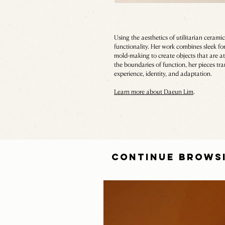
Using the aesthetics of utilitarian cera
functionality. Her work combines sleek fo
mold-making to create objects that are at
the boundaries of function, her pieces tr
experience, identity, and adaptation.
Learn more about Daeun Lim
.
CONTINUE BROWS