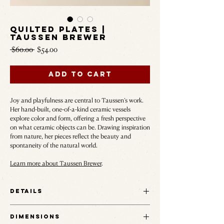
Quilted Plates |
Taussen Brewer
Regular
Sale
 $60.00 
$54.00
Price
Price
Add to Cart
Joy and playfulness are central to Taussen’s work.
Her hand-built, one-of-a-kind ceramic vessels
explore color and form, offering a fresh perspective
on what ceramic objects can be. Drawing inspiration
from nature, her pieces reflect the beauty and
spontaneity of the natural world.
Learn more about Taussen Brewer
.
Details
The Quilted Plate brings Taussen Brewer's
Dimensions
patchwork glaze onto the table — each panel of