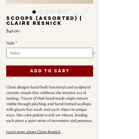
Scoops (Assorted) |
Claire Resnick
Price
$40.00
Style
*
Add to Cart
Claire designs hand-built functional and sculptural
ceramic vessels that celebrate the intuitive act of
making. Traces of their hand-made origin remain
visible through pinching and hand-formed scallops,
with glazes that wash over each object in unique
ways. Her color palette is soft yet vibrant, lending
each piece a quiet sense of movement and presence.
Learn more about Claire Resnick
.