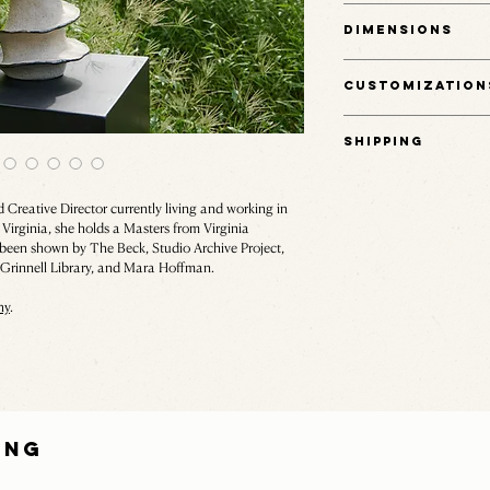
Ceramic stoneware.
Dimensions
11.5" H x 7" W x 7" D
Customization
This item is one of a kin
Shipping
Email hello@rudehaus.co
Shipping fees are calcul
the size of the object. 
Creative Director currently living and working in
of our team will reach ou
Virginia, she holds a Masters from Virginia
een shown by The Beck, Studio Archive Project,
Email hello@rudehaus.co
, Grinnell Library, and Mara Hoffman.
hy
.
ING