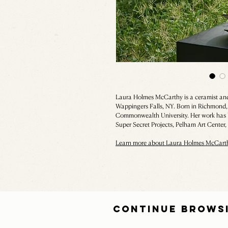
Laura Holmes McCarthy is a ceramist and 
Wappingers Falls, NY. Born in Richmond, 
Commonwealth University. Her work has b
Super Secret Projects, Pelham Art Center
Learn more about Laura Holmes McCart
CONTINUE BROWS