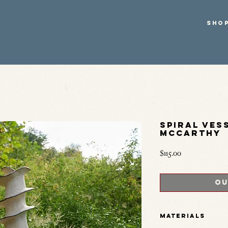
SHO
Spiral Ves
McCarthy
Price
$115.00
Ou
Materials