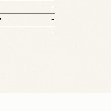
s
d. No customizations available.
m with questions.
ated based on your delivery address and
After you complete your purchase, a member
t with the shipping charge separately.
m with any questions.