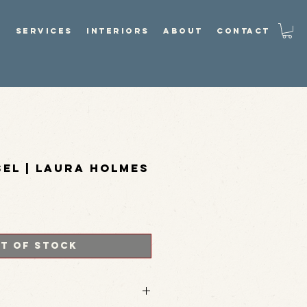
P
SERVICES
INTERIORS
ABOUT
CONTACT
sel | Laura Holmes
t of Stock