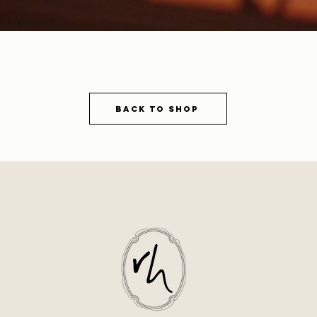
Back to shop