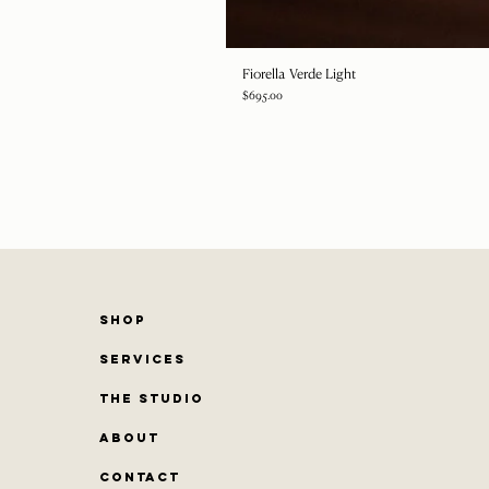
Fiorella Verde Light
Price
$695.00
SHOP
SERVICES
THE STUDIO
ABOUT
CONTACT